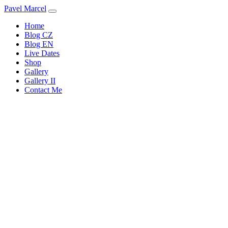
Pavel Marcel
Home
Blog CZ
Blog EN
Live Dates
Shop
Gallery
Gallery II
Contact Me