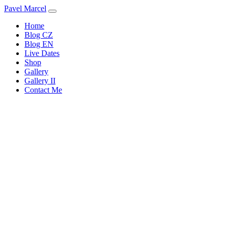
Pavel Marcel
Home
Blog CZ
Blog EN
Live Dates
Shop
Gallery
Gallery II
Contact Me