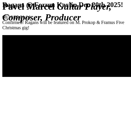
Ragans @ Forum Karlin Dec 20th 2025!
Pavel Marcel
Guitar Player,
Composer, Producer
08/10/25 01:14
Confirmed! Ragans will be featured on M. Prokop & Framus Five
Christmas gig!